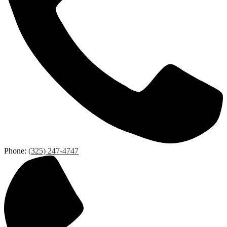
Phone:
(325) 247-4747