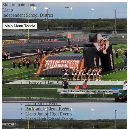
Skip to main content
Llano
Independent School District
Home of Yellow Jackets
Main Menu Toggle
About Us
Staff Directory
Required Postings
School Board
Directions
Contact Us
Hall Of Fame
District of Innovation
2026-2027 School Year
History of Llano Schools
Calendars
District Calendar
All Campus Events
Llano Elem. Events
Packsaddle Elem. Events
Llano Junior High Events
Llano High School Events
Departments