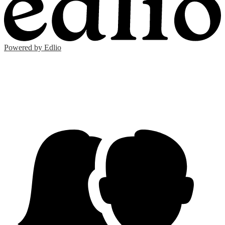
Powered by Edlio