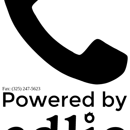
Fax: (325) 247-5623