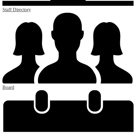
Staff Directory
Board