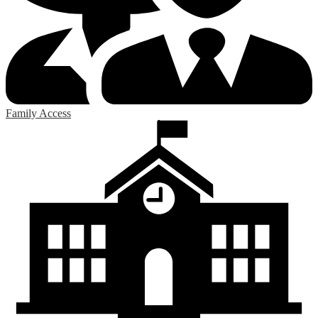
Family Access