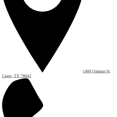
1400 Oatman St,
Llano, TX 78643