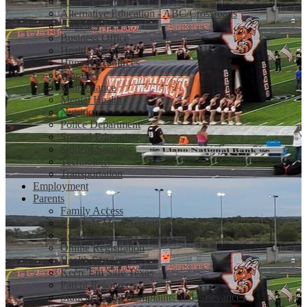
Administration
Alternative Education - ABC/Crossroads
Athletics
Business Office
Health Services
Human Resources
Libraries
Maintenance
Mental Health
Nutrition
Police Department
Special Education
Student Services
Technology
Transportation
Employment
Parents
Family Access
Cafeteria Meal Accounts-SchoolCafe
Registration Process and Forms
Online Registration
Health Services
Keep 'Em Safe Texas
Parent Resources
Student/Parent Complaints and Grievances