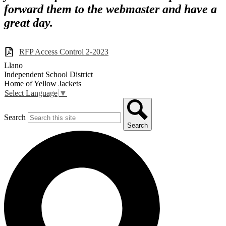
forward them to the webmaster and have a
great day.
RFP Access Control 2-2023
Llano
Independent School District
Home of Yellow Jackets
Select Language
▼
Search
Search