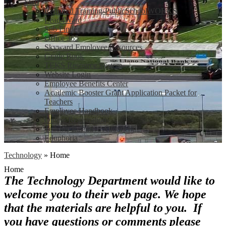
Staff
Required Training-PublicSchoolWORKS
Lead4Ward
Sub Finder
Office 365
Skyward Employee Resources
Grade Book
TEKS Resource System
Website Login
Employee Benefits Center
Academic Booster Grant Application Packet for
Teachers
Employee Handbook
Online Registration
Teacher Incentive Allotment
Eduphoria
Technology
»
Home
Home
The Technology Department would like to
welcome you to their web page. We hope
that the materials are helpful to you. If
you have questions or comments please