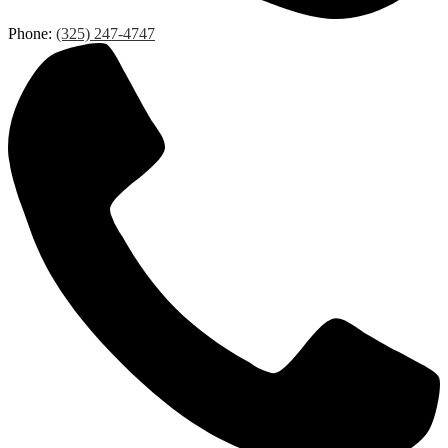
Phone:
(325) 247-4747