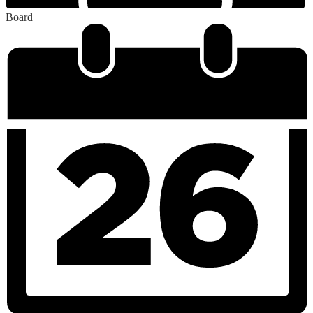
Board