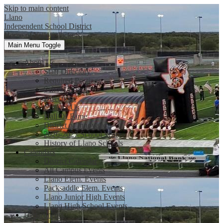
Skip to main content
Llano
Independent School District
Home of Yellow Jackets
Main Menu Toggle
About Us
Staff Directory
Required Postings
School Board
Directions
Contact Us
Hall Of Fame
District of Innovation
2026-2027 School Year
History of Llano Schools
Calendars
District Calendar
All Campus Events
Llano Elem. Events
Packsaddle Elem. Events
Llano Junior High Events
Llano High School Events
Departments