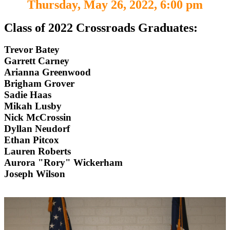
Thursday, May 26, 2022, 6:00 pm
Class of 2022 Crossroads Graduates:
Trevor Batey
Garrett Carney
Arianna Greenwood
Brigham Grover
Sadie Haas
Mikah Lusby
Nick McCrossin
Dyllan Neudorf
Ethan Pitcox
Lauren Roberts
Aurora "Rory" Wickerham
Joseph Wilson