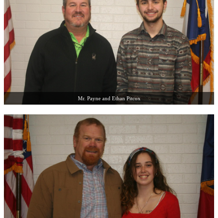
Mr. Payne and Ethan Pitcox