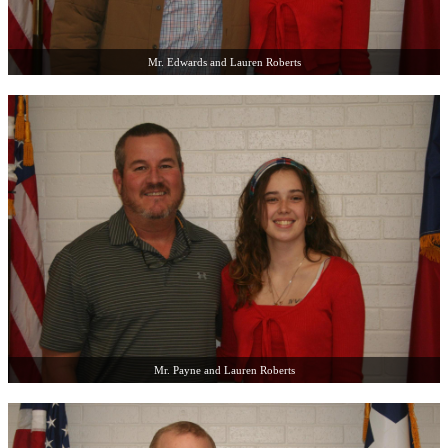
Mr. Edwards and Lauren Roberts
Mr. Payne and Lauren Roberts