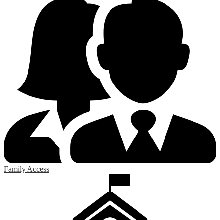
Family Access