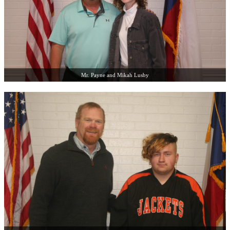
Mr. Payne and Mikah Lusby