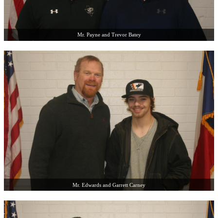
Mr. Payne and Trevor Batey
Mr. Edwards and Garrett Carney