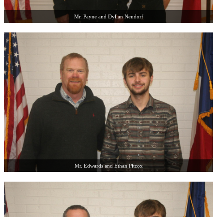
Mr. Payne and Dyllan Neudorf
Mr. Edwards and Ethan Pitcox