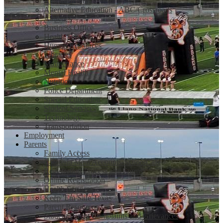
Administration
Alternative Education - ABC/Crossroads
Athletics
Business Office
Health Services
Human Resources
Libraries
Maintenance
Mental Health
Nutrition
Police Department
Special Education
Student Services
Technology
Transportation
Employment
Parents
Family Access
Cafeteria Meal Accounts-SchoolCafe
Registration Process and Forms
Online Registration
Health Services
Keep 'Em Safe Texas
Parent Resources
Student/Parent Complaints and Grievances