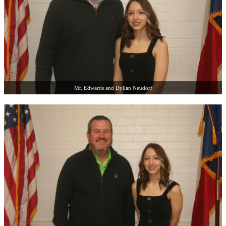
Mr. Edwards and Dyllan Neudorf