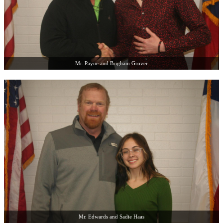
Mr. Payne and Brigham Grover
Mr. Edwards and Sadie Haas