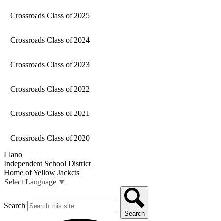
Crossroads Class of 2025
Crossroads Class of 2024
Crossroads Class of 2023
Crossroads Class of 2022
Crossroads Class of 2021
Crossroads Class of 2020
Llano
Independent School District
Home of Yellow Jackets
Select Language
▼
Search
Search