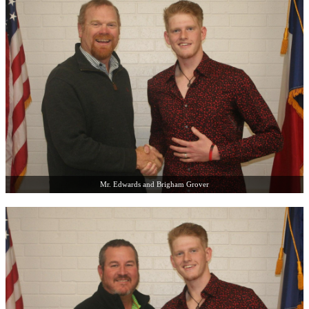
Mr. Edwards and Brigham Grover