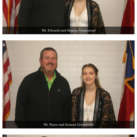
Mr. Edwards and Arianna Greenwood
Mr. Payne and Arianna Greenwood