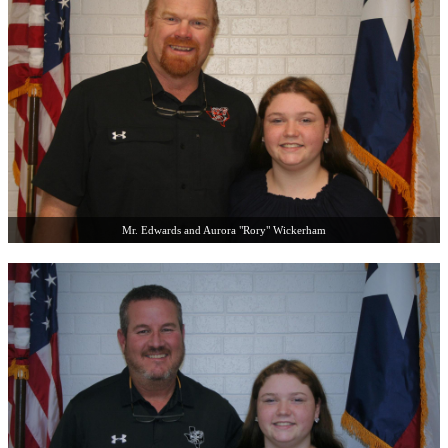
Mr. Edwards and Aurora "Rory" Wickerham