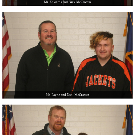
Mr. Edwards and Nick McCrossin
Mr. Payne and Nick McCrossin