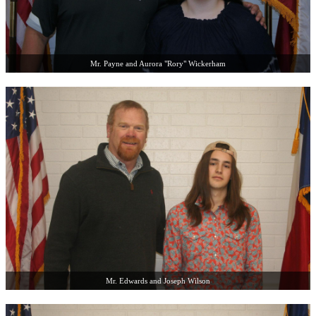
Mr. Payne and Aurora "Rory" Wickerham
Mr. Edwards and Joseph Wilson