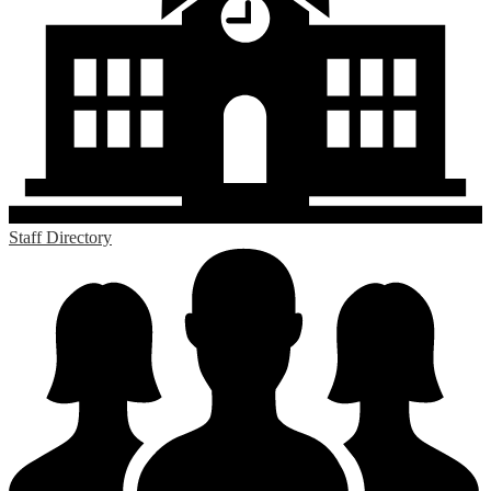
Staff Directory