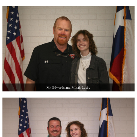
Mr. Edwards and Mikah Lusby