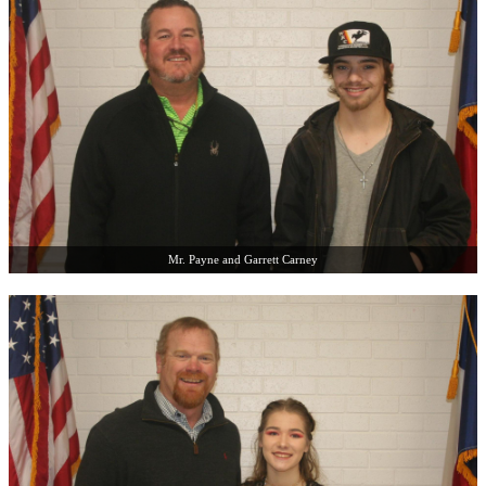
Mr. Payne and Garrett Carney