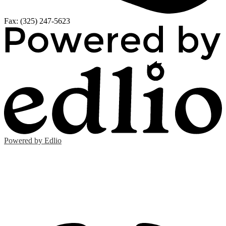
Fax: (325) 247-5623
Powered by Edlio