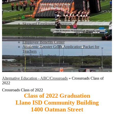
Staff
Required Training-PublicSchoolWORKS
Lead4Ward
Sub Finder
Office 365
Skyward Employee Resources
Grade Book
TEKS Resource System
Website Login
Employee Benefits Center
Academic Booster Grant Application Packet for
Teachers
Employee Handbook
Online Registration
Teacher Incentive Allotment
Eduphoria
Alternative Education - ABC/Crossroads
»
Crossroads Class of
2022
Crossroads Class of 2022
Class of 2022 Graduation
Llano ISD Community Building
1400 Oatman Street