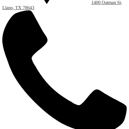
1400 Oatman St,
Llano, TX 78643