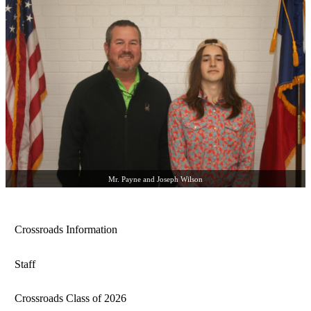
Mr. Payne and Joseph Wilson
Crossroads Information
Staff
Crossroads Class of 2026