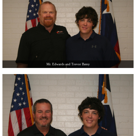
Mr. Edwards and Trevor Batey