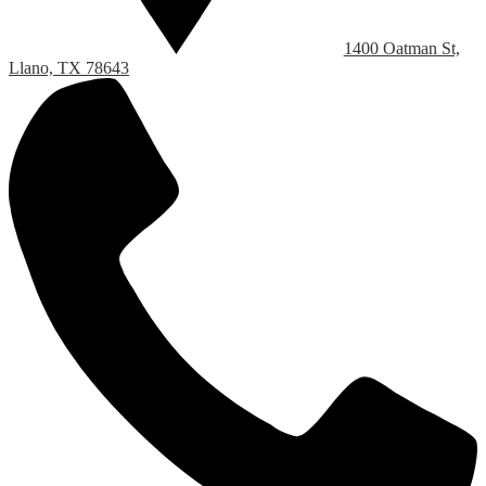
1400 Oatman St,
Llano, TX 78643