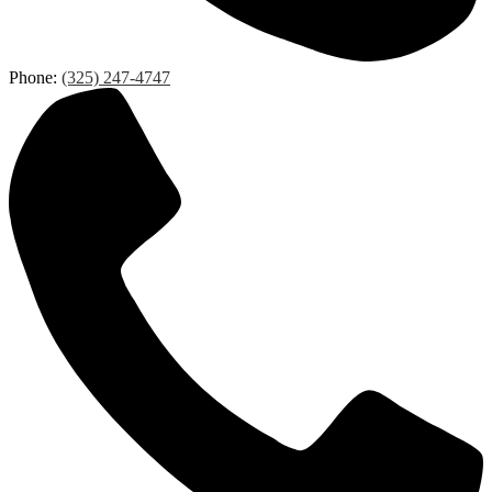
Phone:
(325) 247-4747