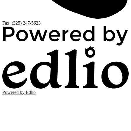
Fax: (325) 247-5623
Powered by Edlio