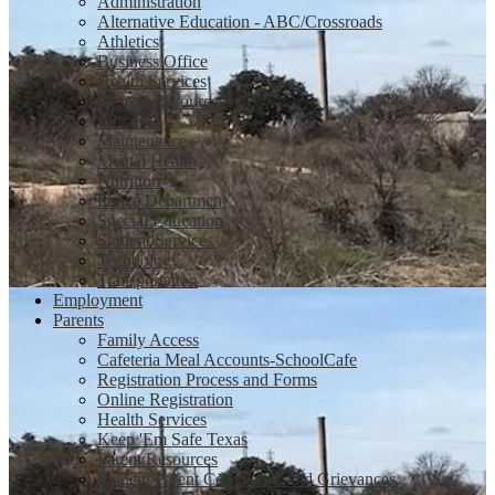
Administration
Alternative Education - ABC/Crossroads
Athletics
Business Office
Health Services
Human Resources
Libraries
Maintenance
Mental Health
Nutrition
Police Department
Special Education
Student Services
Technology
Transportation
Employment
Parents
Family Access
Cafeteria Meal Accounts-SchoolCafe
Registration Process and Forms
Online Registration
Health Services
Keep 'Em Safe Texas
Parent Resources
Student/Parent Complaints and Grievances