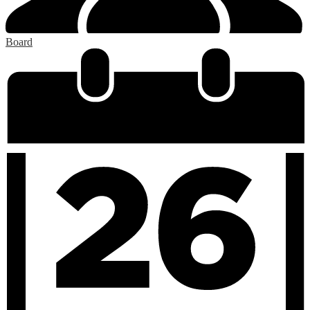
Board