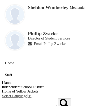
Sheldon Wimberley
Mechanic
Phillip Zwicke
Director of Student Services
Email Phillip Zwicke
Home
Staff
Llano
Independent School District
Home of Yellow Jackets
Select Language
▼