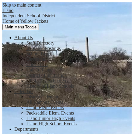
Skip to main content
Llano
Independent School District
Home of Yellow Jackets
Main Menu Toggle
About Us
Staff Directory
Required Postings
School Board
Directions
Contact Us
Hall Of Fame
District of Innovation
2026-2027 School Year
History of Llano Schools
Calendars
District Calendar
All Campus Events
Llano Elem. Events
Packsaddle Elem. Events
Llano Junior High Events
Llano High School Events
Departments