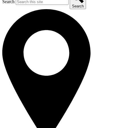
Search
Search