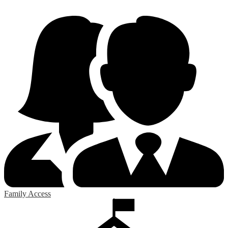
Family Access