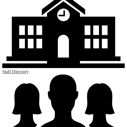
Staff Directory