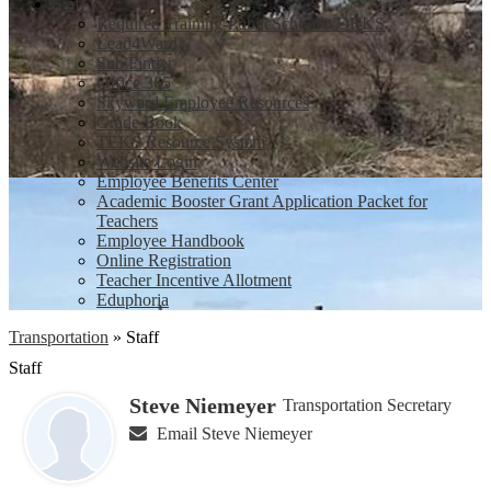
Staff
Required Training-PublicSchoolWORKS
Lead4Ward
Sub Finder
Office 365
Skyward Employee Resources
Grade Book
TEKS Resource System
Website Login
Employee Benefits Center
Academic Booster Grant Application Packet for
Teachers
Employee Handbook
Online Registration
Teacher Incentive Allotment
Eduphoria
Transportation
»
Staff
Staff
Steve Niemeyer
Transportation Secretary
Email Steve Niemeyer