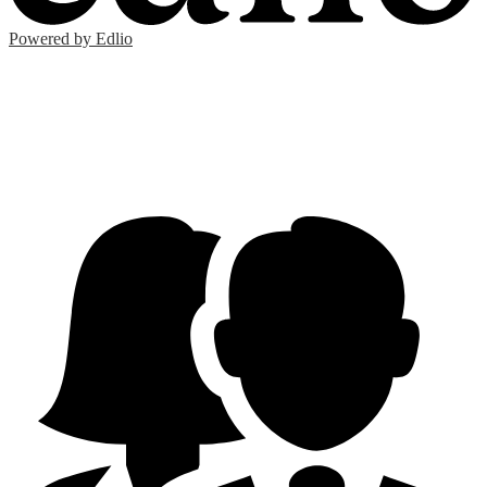
Powered by Edlio