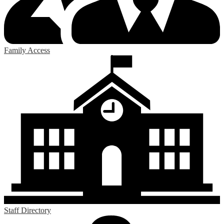
Family Access
Staff Directory