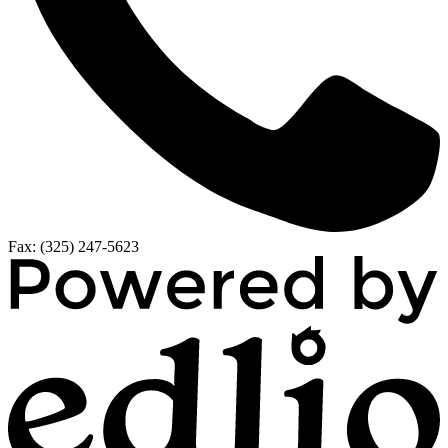
Fax: (325) 247-5623