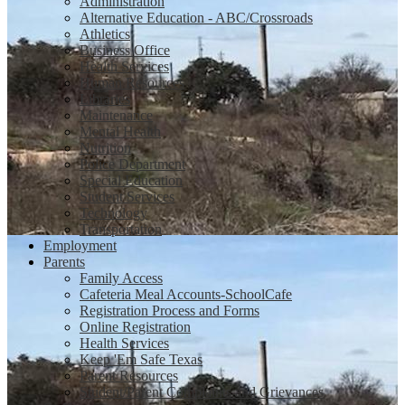
Administration
Alternative Education - ABC/Crossroads
Athletics
Business Office
Health Services
Human Resources
Libraries
Maintenance
Mental Health
Nutrition
Police Department
Special Education
Student Services
Technology
Transportation
Employment
Parents
Family Access
Cafeteria Meal Accounts-SchoolCafe
Registration Process and Forms
Online Registration
Health Services
Keep 'Em Safe Texas
Parent Resources
Student/Parent Complaints and Grievances