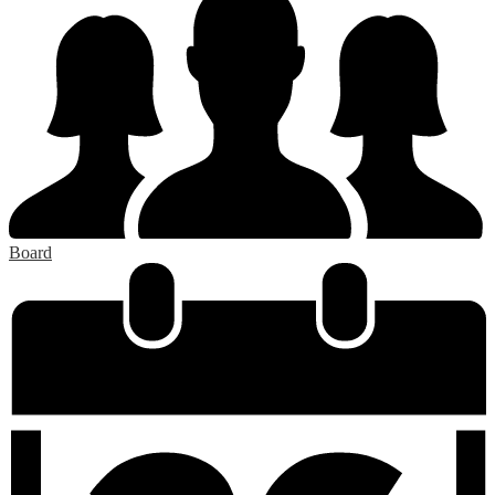
Board