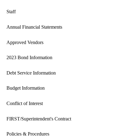
Staff
Annual Financial Statements
Approved Vendors
2023 Bond Information
Debt Service Information
Budget Information
Conflict of Interest
FIRST/Superintendent's Contract
Policies & Procedures