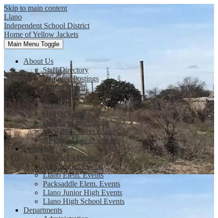
Skip to main content
Llano
Independent School District
Home of Yellow Jackets
Main Menu Toggle
About Us
Staff Directory
Required Postings
School Board
Directions
Contact Us
Hall Of Fame
District of Innovation
2026-2027 School Year
History of Llano Schools
Calendars
District Calendar
All Campus Events
Llano Elem. Events
Packsaddle Elem. Events
Llano Junior High Events
Llano High School Events
Departments