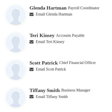
Glenda Hartman
Payroll Coordinator
Email Glenda Hartman
Teri Kinsey
Accounts Payable
Email Teri Kinsey
Scott Patrick
Chief Financial Officer
Email Scott Patrick
Tiffany Smith
Business Manager
Email Tiffany Smith