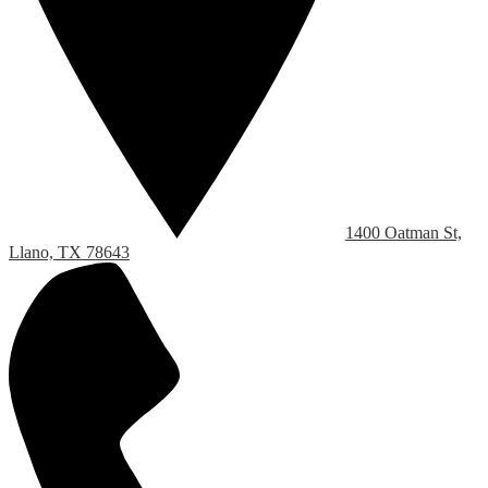
1400 Oatman St,
Llano, TX 78643