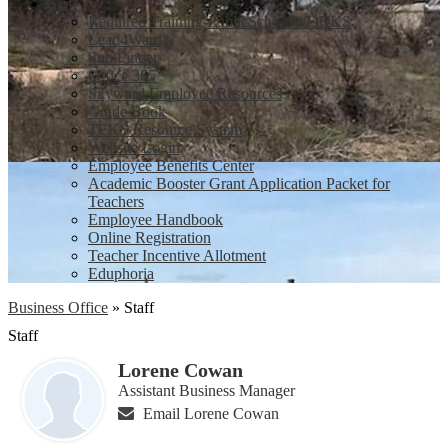
Staff
Required Training-PublicSchoolWORKS
Lead4Ward
Sub Finder
Office 365
Skyward Employee Resources
Grade Book
TEKS Resource System
Website Login
Employee Benefits Center
Academic Booster Grant Application Packet for
Teachers
Employee Handbook
Online Registration
Teacher Incentive Allotment
Eduphoria
Business Office
»
Staff
Staff
Lorene Cowan
Assistant Business Manager
Email Lorene Cowan