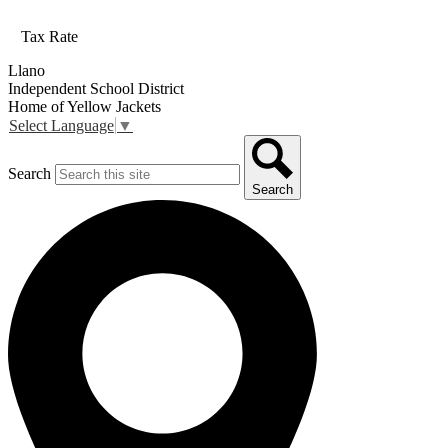
Tax Rate
Llano
Independent School District
Home of Yellow Jackets
Select Language
▼
Search
Search