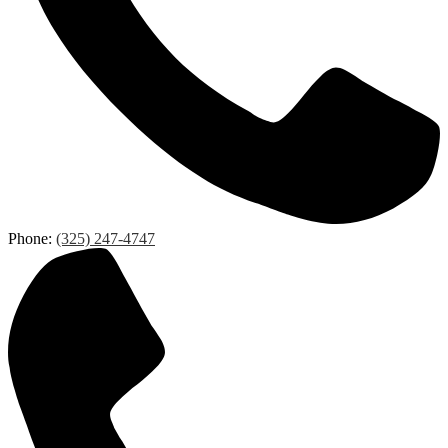
Phone:
(325) 247-4747